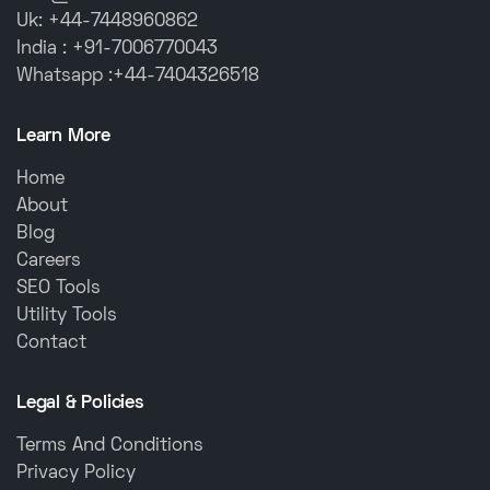
Uk: +44-7448960862
India : +91-7006770043
Whatsapp :+44-7404326518
Learn More
Home
About
Blog
Careers
SEO Tools
Utility Tools
Contact
Legal & Policies
Terms And Conditions
Privacy Policy