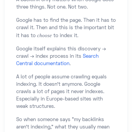
A backlink only matters when Google does
three things. Not one. Not two.
Google has to find the page. Then it has to
crawl it. Then and this is the important bit
choose
it has to
to index it.
Google itself explains this discovery →
crawl → index process in its
Search
Central documentation
.
A lot of people assume crawling equals
indexing. It doesn’t anymore. Google
crawls a lot of pages it never indexes.
Especially in Europe-based sites with
weak structures.
So when someone says “my backlinks
aren’t indexing,” what they usually mean