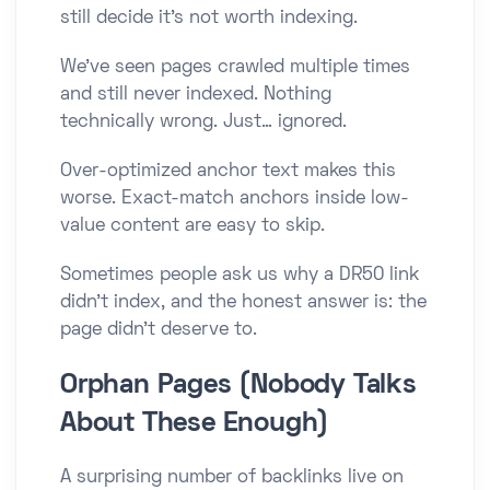
still decide it’s not worth indexing.
We’ve seen pages crawled multiple times
and still never indexed. Nothing
technically wrong. Just… ignored.
Over-optimized anchor text makes this
worse. Exact-match anchors inside low-
value content are easy to skip.
Sometimes people ask us why a DR50 link
didn’t index, and the honest answer is: the
page didn’t deserve to.
Orphan Pages (Nobody Talks
About These Enough)
A surprising number of backlinks live on