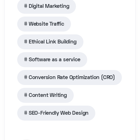
Digital Marketing
Website Traffic
Ethical Link Building
Software as a service
Conversion Rate Optimization (CRO)
Content Writing
SEO-Friendly Web Design