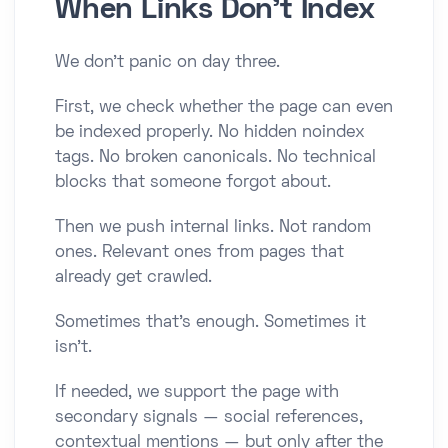
When Links Don’t Index
We don’t panic on day three.
First, we check whether the page can even
be indexed properly. No hidden noindex
tags. No broken canonicals. No technical
blocks that someone forgot about.
Then we push internal links. Not random
ones. Relevant ones from pages that
already get crawled.
Sometimes that’s enough. Sometimes it
isn’t.
If needed, we support the page with
secondary signals — social references,
contextual mentions — but only after the