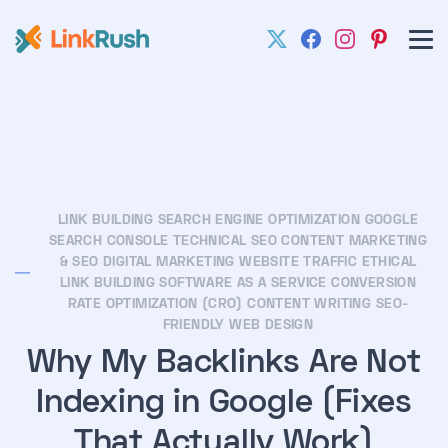
LINK BUILDING
SEARCH ENGINE OPTIMIZATION
GOOGLE
SEARCH CONSOLE
TECHNICAL SEO
CONTENT MARKETING
& SEO
DIGITAL MARKETING
WEBSITE TRAFFIC
ETHICAL
LINK BUILDING
SOFTWARE AS A SERVICE
CONVERSION
RATE OPTIMIZATION (CRO)
CONTENT WRITING
SEO-
FRIENDLY WEB DESIGN
Why My Backlinks Are Not
Indexing in Google (Fixes
That Actually Work)