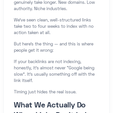
genuinely take longer. New domains. Low
authority. Niche industries.
We’ve seen clean, well-structured links
take two to four weeks to index with no
action taken at all.
But here’s the thing — and this is where
people get it wrong:
If your backlinks are not indexing,
honestly, it’s almost never “Google being
slow”. It’s usually something off with the
link itself.
Timing just hides the real issue.
What We Actually Do