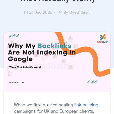
21 Dec 2025
By
Syed Basit
When we first started scaling
link building
campaigns for UK and European clients,