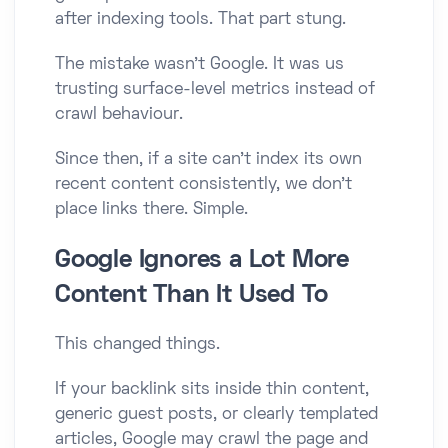
after indexing tools. That part stung.
The mistake wasn’t Google. It was us
trusting surface-level metrics instead of
crawl behaviour.
Since then, if a site can’t index its own
recent content consistently, we don’t
place links there. Simple.
Google Ignores a Lot More
Content Than It Used To
This changed things.
If your backlink sits inside thin content,
generic guest posts, or clearly templated
articles, Google may crawl the page and