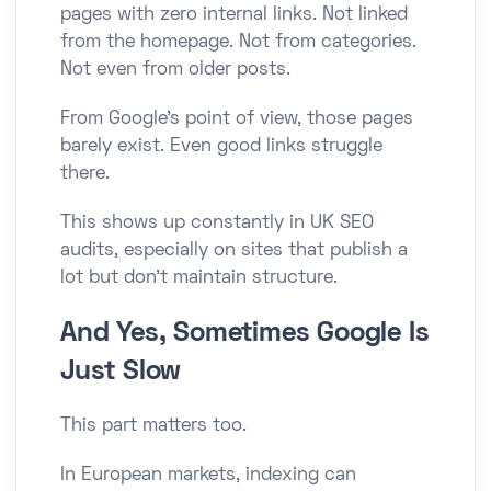
pages with zero internal links. Not linked
from the homepage. Not from categories.
Not even from older posts.
From Google’s point of view, those pages
barely exist. Even good links struggle
there.
This shows up constantly in UK SEO
audits, especially on sites that publish a
lot but don’t maintain structure.
And Yes, Sometimes Google Is
Just Slow
This part matters too.
In European markets, indexing can