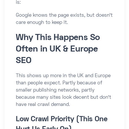
is:
Google knows the page exists, but doesn’t
care enough to keep it.
Why This Happens So
Often in UK & Europe
SEO
This shows up more in the UK and Europe
than people expect. Partly because of
smaller publishing networks, partly
because many sites look decent but don’t
have real crawl demand.
Low Crawl Priority (This One