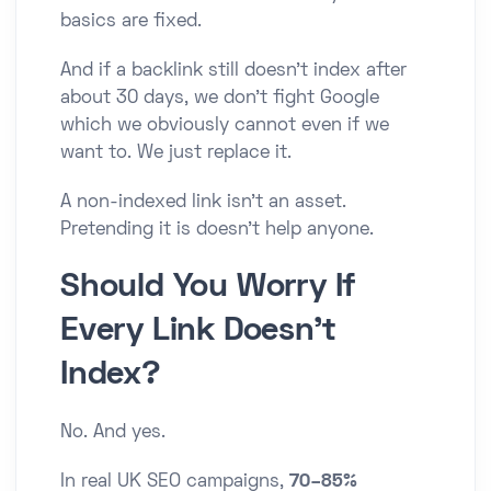
basics are fixed.
And if a backlink still doesn’t index after
about 30 days, we don’t fight Google
which we obviously cannot even if we
want to. We just replace it.
A non-indexed link isn’t an asset.
Pretending it is doesn’t help anyone.
Should You Worry If
Every Link Doesn’t
Index?
No. And yes.
In real UK SEO campaigns,
70–85%