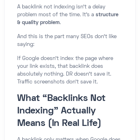
A backlink not indexing isn’t a delay
problem most of the time. It’s a
structure
& quality problem
.
And this is the part many SEOs don’t like
saying:
If Google doesn’t index the page where
your link exists, that backlink does
absolutely nothing. DR doesn’t save it.
Traffic screenshots don’t save it.
What “Backlinks Not
Indexing” Actually
Means (In Real Life)