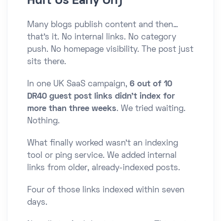
Hurt Us Early On)
Many blogs publish content and then…
that’s it. No internal links. No category
push. No homepage visibility. The post just
sits there.
In one UK SaaS campaign,
6 out of 10
DR40 guest post links didn’t index for
more than three weeks
. We tried waiting.
Nothing.
What finally worked wasn’t an indexing
tool or ping service. We added internal
links from older, already-indexed posts.
Four of those links indexed within seven
days.