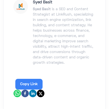
Syed Basit
Syed Basit
is a SEO and Content
Strategist at LinkRush, specializing
in search engine optimization, link
building, and content strategy. He
helps businesses across finance,
technology, e-commerce, and
digital marketing improve search
visibility, attract high-intent traffic,
and drive conversions through
data-driven content and organic
growth strategies.
Copy Link