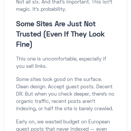
Not all six. And that’s important. This isn’t
magic. It’s probability.
Some Sites Are Just Not
Trusted (Even If They Look
Fine)
This one is uncomfortable, especially if
you sell links.
Some sites look good on the surface.
Clean design. Accept guest posts. Decent
DR. But when you check deeper, there’s no
organic traffic, recent posts aren’t
indexing, or half the site is barely crawled.
Early on, we wasted budget on European
guest posts that never indexed — even