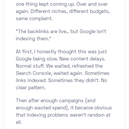
one thing kept coming up. Over and over
again. Different niches, different budgets,
same complaint.
“The backlinks are live… but Google isn’t
indexing them.”
At first, I honestly thought this was just
Google being slow. New content delays.
Normal stuff. We waited, refreshed the
Search Console, waited again. Sometimes
links indexed. Sometimes they didn’t. No
clear pattern.
Then after enough campaigns (and
enough wasted spend), it became obvious
that indexing problems weren’t random at
all.