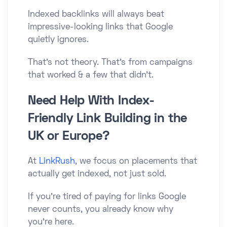
Indexed backlinks will always beat
impressive-looking links that Google
quietly ignores.
That’s not theory. That’s from campaigns
that worked & a few that didn’t.
Need Help With Index-
Friendly Link Building in the
UK or Europe?
At
LinkRush
, we focus on placements that
actually get indexed, not just sold.
If you’re tired of paying for links Google
never counts, you already know why
you’re here.