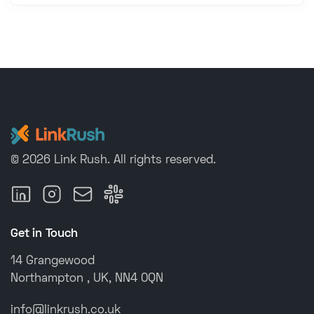
©
2026
Link Rush
.
All rights reserved.
Get in Touch
14 Grangewood
Northampton , UK, NN4 0QN
info@linkrush.co.uk