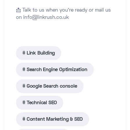
📩 Talk to us when you’re ready or mail us
on info@linkrush.co.uk
Link Building
Search Engine Optimization
Google Search console
Technical SEO
Content Marketing & SEO