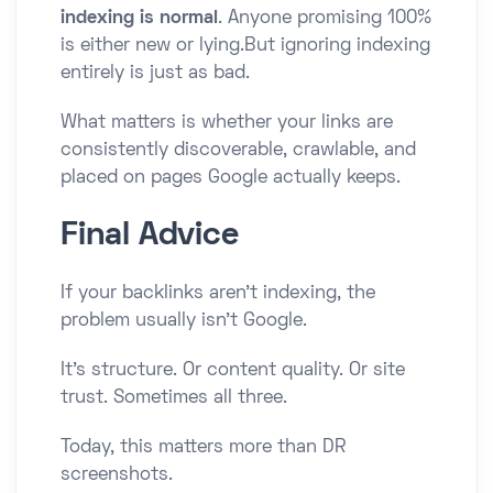
indexing is normal
. Anyone promising 100%
is either new or lying.But ignoring indexing
entirely is just as bad.
What matters is whether your links are
consistently discoverable, crawlable, and
placed on pages Google actually keeps.
Final Advice
If your backlinks aren’t indexing, the
problem usually isn’t Google.
It’s structure. Or content quality. Or site
trust. Sometimes all three.
Today, this matters more than DR
screenshots.