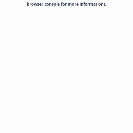
browser console for more information).